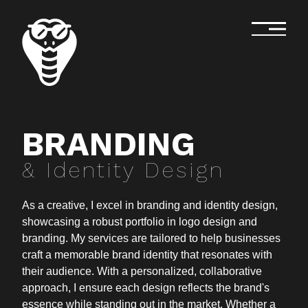
BRANDING
& Identity Design
As a creative, I excel in branding and identity design,
showcasing a robust portfolio in logo design and
branding. My services are tailored to help businesses
craft a memorable brand identity that resonates with
their audience. With a personalized, collaborative
approach, I ensure each design reflects the brand's
essence while standing out in the market. Whether a