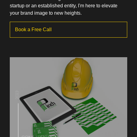
startup or an established entity, I'm here to elevate
your brand image to new heights.
Book a Free Call
2023