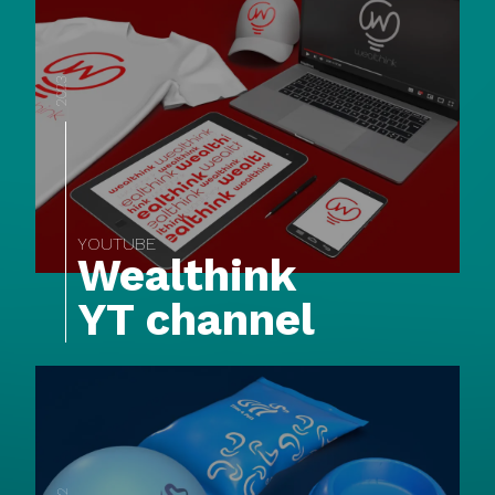
2023
YOUTUBE
Wealthink
YT channel