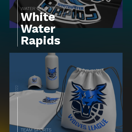
WATER SPORTS
White
Water
Rapids
2022
TEAM SPORTS