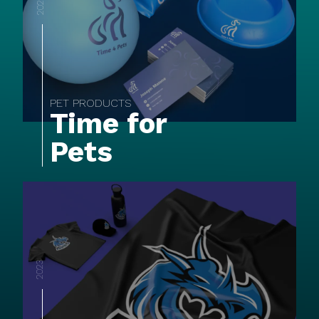
2022
PET PRODUCTS
Time for
Pets
2023