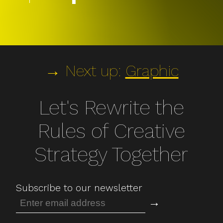
→ Next up:
Graphic
Let's Rewrite the
Rules of Creative
Strategy Together
Subscribe to our newsletter
→