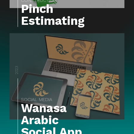
CONSTRUCTION
Pinch
Estimating
2023
SOCIAL MEDIA
Wanasa
Arabic
Social App