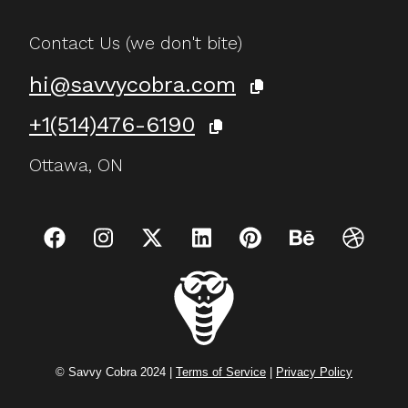
Contact Us (we don't bite)
hi@savvycobra.com
+1(514)476-6190
Ottawa, ON
© Savvy Cobra 2024 |
Terms of Service
|
Privacy Policy