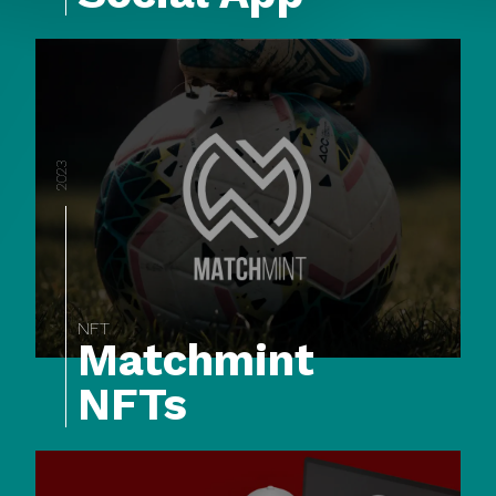
2023
NFT
Matchmint
NFTs