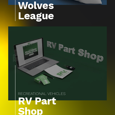
Wolves
League
2023
RECREATIONAL VEHICLES
RV Part
Shop