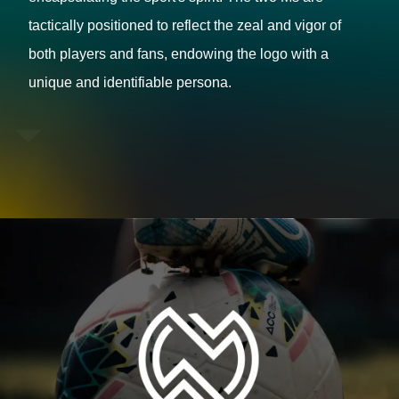
tactically positioned to reflect the zeal and vigor of
both players and fans, endowing the logo with a
unique and identifiable persona.