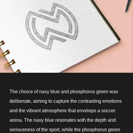
The choice of navy blue and phosphorus green was
deliberate, aiming to capture the contrasting emotions
and the vibrant atmosphere that envelops a soccer
arena. The navy blue resonates with the depth and
seriousness of the sport, while the phosphorus green