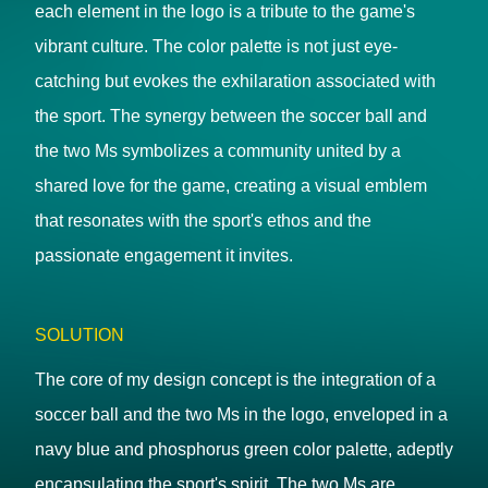
each element in the logo is a tribute to the game's
vibrant culture. The color palette is not just eye-
catching but evokes the exhilaration associated with
the sport. The synergy between the soccer ball and
the two Ms symbolizes a community united by a
shared love for the game, creating a visual emblem
that resonates with the sport's ethos and the
passionate engagement it invites.
SOLUTION
The core of my design concept is the integration of a
soccer ball and the two Ms in the logo, enveloped in a
navy blue and phosphorus green color palette, adeptly
encapsulating the sport's spirit. The two Ms are