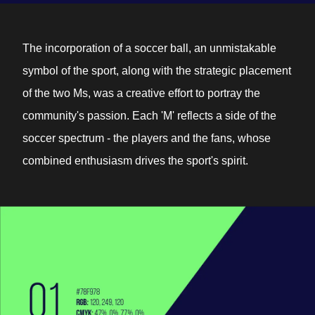
The incorporation of a soccer ball, an unmistakable
symbol of the sport, along with the strategic placement
of the two Ms, was a creative effort to portray the
community's passion. Each 'M' reflects a side of the
soccer spectrum - the players and the fans, whose
combined enthusiasm drives the sport's spirit.