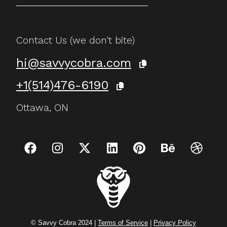
Contact Us (we don't bite)
hi@savvycobra.com
+1(514)476-6190
Ottawa, ON
© Savvy Cobra 2024 |
Terms of Service
|
Privacy Policy