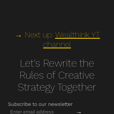
→ Next up:
Wealthink YT
channel
Let's Rewrite the
Rules of Creative
Strategy Together
Subscribe to our newsletter
→