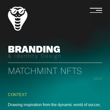
BRANDING
& Identity Design
MATCHMINT NFTS
2023
CONTEXT
Drawing inspiration from the dynamic world of soccer,