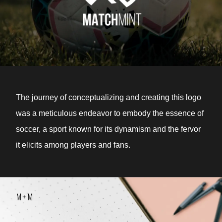
The journey of conceptualizing and creating this logo
was a meticulous endeavor to embody the essence of
soccer, a sport known for its dynamism and the fervor
it elicits among players and fans.