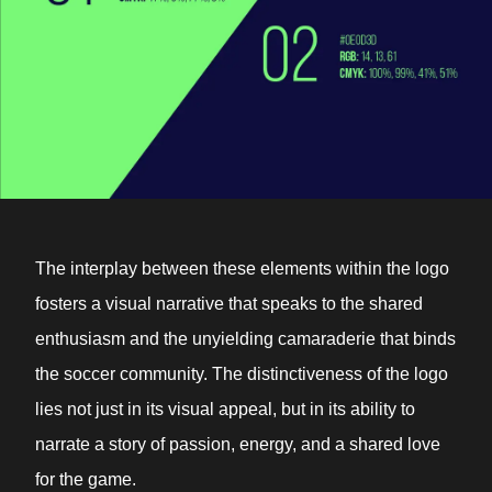
The interplay between these elements within the logo
fosters a visual narrative that speaks to the shared
enthusiasm and the unyielding camaraderie that binds
the soccer community. The distinctiveness of the logo
lies not just in its visual appeal, but in its ability to
narrate a story of passion, energy, and a shared love
for the game.