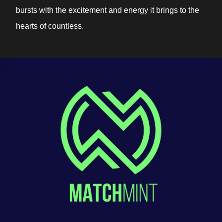
bursts with the excitement and energy it brings to the
hearts of countless.