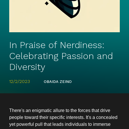
In Praise of Nerdiness:
Celebrating Passion and
Diversity
12/2/2023
OBAIDA ZEINO
There's an enigmatic allure to the forces that drive
people toward their specific interests. It's a concealed
yet powerful pull that leads individuals to immerse