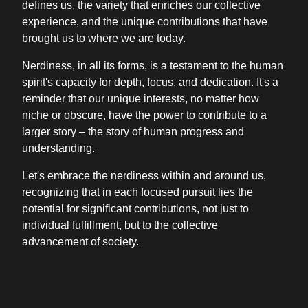
defines us, the variety that enriches our collective
experience, and the unique contributions that have
brought us to where we are today.
Nerdiness, in all its forms, is a testament to the human
spirit's capacity for depth, focus, and dedication. It's a
reminder that our unique interests, no matter how
niche or obscure, have the power to contribute to a
larger story – the story of human progress and
understanding.
Let's embrace the nerdiness within and around us,
recognizing that in each focused pursuit lies the
potential for significant contributions, not just to
individual fulfillment, but to the collective
advancement of society.