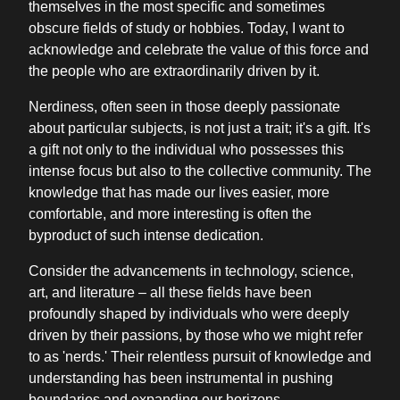
themselves in the most specific and sometimes
obscure fields of study or hobbies. Today, I want to
acknowledge and celebrate the value of this force and
the people who are extraordinarily driven by it.
Nerdiness, often seen in those deeply passionate
about particular subjects, is not just a trait; it's a gift. It's
a gift not only to the individual who possesses this
intense focus but also to the collective community. The
knowledge that has made our lives easier, more
comfortable, and more interesting is often the
byproduct of such intense dedication.
Consider the advancements in technology, science,
art, and literature – all these fields have been
profoundly shaped by individuals who were deeply
driven by their passions, by those who we might refer
to as 'nerds.' Their relentless pursuit of knowledge and
understanding has been instrumental in pushing
boundaries and expanding our horizons.