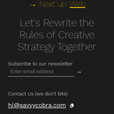
→ Next up:
Web
Let's Rewrite the
Rules of Creative
Strategy Together
Subscribe to our newsletter
→
Contact Us (we don't bite)
hi@savvycobra.com