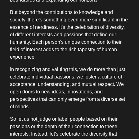
But beyond the contributions to knowledge and
society, there's something even more significant in the
essence of nerdiness. It's the celebration of diversity,
of different interests and passions that define our
humanity. Each person's unique connection to their
field of interest adds to the rich tapestry of human
experience.
In recognizing and valuing this, we do more than just
celebrate individual passions; we foster a culture of
acceptance, understanding, and mutual respect. We
open doors to new ideas, innovations, and
perspectives that can only emerge from a diverse set
of minds.
So let us not judge or label people based on their
passions or the depth of their connection to these
interests. Instead, let's celebrate the diversity that