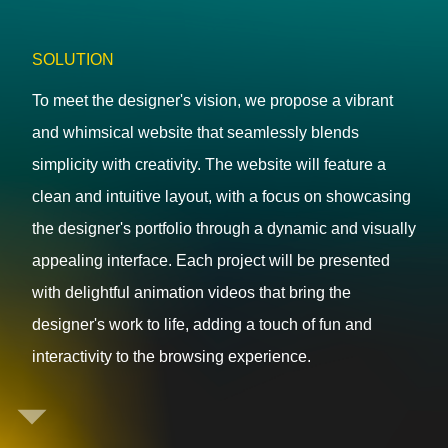
SOLUTION
To meet the designer's vision, we propose a vibrant
and whimsical website that seamlessly blends
simplicity with creativity. The website will feature a
clean and intuitive layout, with a focus on showcasing
the designer's portfolio through a dynamic and visually
appealing interface. Each project will be presented
with delightful animation videos that bring the
designer's work to life, adding a touch of fun and
interactivity to the browsing experience.