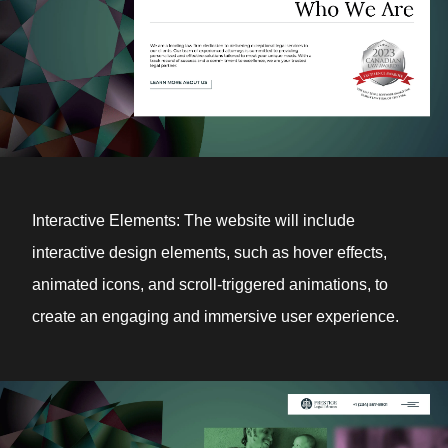
Interactive Elements: The website will include
interactive design elements, such as hover effects,
animated icons, and scroll-triggered animations, to
create an engaging and immersive user experience.