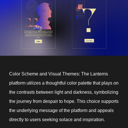
Color Scheme and Visual Themes: The Lanterns
platform utilizes a thoughtful color palette that plays on
the contrasts between light and darkness, symbolizing
the journey from despair to hope. This choice supports
the underlying message of the platform and appeals
directly to users seeking solace and inspiration.