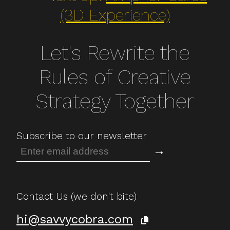
(3D Experience)
Let's Rewrite the
Rules of Creative
Strategy Together
Subscribe to our newsletter
→
Contact Us (we don't bite)
hi@savvycobra.com