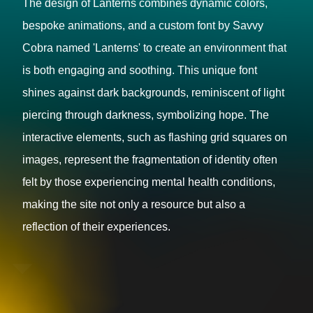
The design of Lanterns combines dynamic colors,
bespoke animations, and a custom font by Savvy
Cobra named 'Lanterns' to create an environment that
is both engaging and soothing. This unique font
shines against dark backgrounds, reminiscent of light
piercing through darkness, symbolizing hope. The
interactive elements, such as flashing grid squares on
images, represent the fragmentation of identity often
felt by those experiencing mental health conditions,
making the site not only a resource but also a
reflection of their experiences.