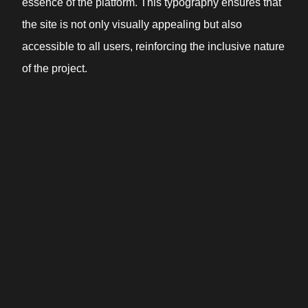
essence of the platform. This typography ensures that
the site is not only visually appealing but also
accessible to all users, reinforcing the inclusive nature
of the project.