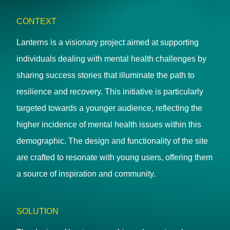
CONTEXT
Lanterns is a visionary project aimed at supporting
individuals dealing with mental health challenges by
sharing success stories that illuminate the path to
resilience and recovery. This initiative is particularly
targeted towards a younger audience, reflecting the
higher incidence of mental health issues within this
demographic. The design and functionality of the site
are crafted to resonate with young users, offering them
a source of inspiration and community.
SOLUTION