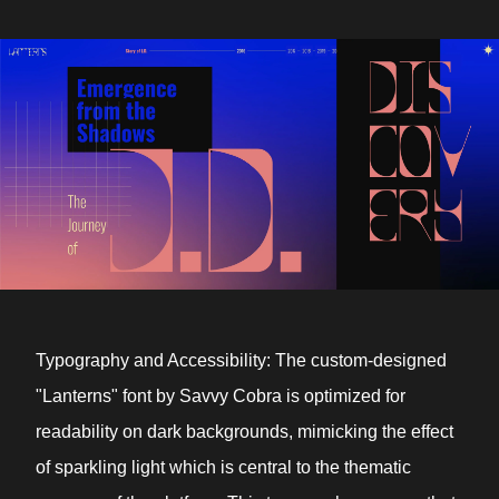
Typography and Accessibility: The custom-designed
"Lanterns" font by Savvy Cobra is optimized for
readability on dark backgrounds, mimicking the effect
of sparkling light which is central to the thematic