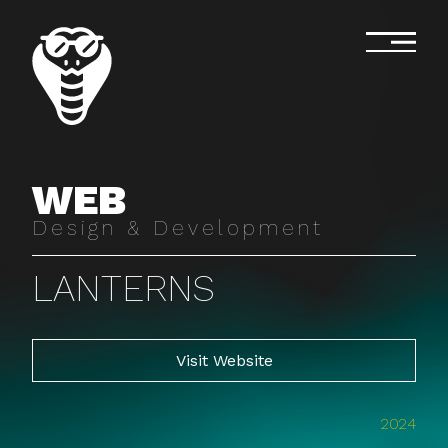
WEB
Design & Development
LANTERNS
Visit Website
2024