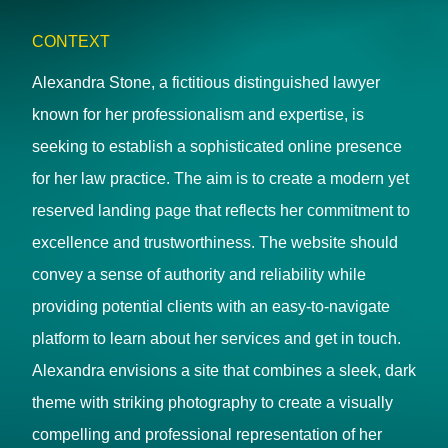
CONTEXT
Alexandra Stone, a fictitious distinguished lawyer
known for her professionalism and expertise, is
seeking to establish a sophisticated online presence
for her law practice. The aim is to create a modern yet
reserved landing page that reflects her commitment to
excellence and trustworthiness. The website should
convey a sense of authority and reliability while
providing potential clients with an easy-to-navigate
platform to learn about her services and get in touch.
Alexandra envisions a site that combines a sleek, dark
theme with striking photography to create a visually
compelling and professional representation of her