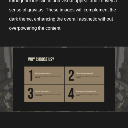
throughout the site to add visual appeal and convey a
sense of gravitas. These images will complement the
dark theme, enhancing the overall aesthetic without
overpowering the content.