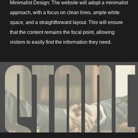
Minimalist Design: The website will adopt a minimalist
approach, with a focus on clean lines, ample white
space, and a straightforward layout. This will ensure
that the content remains the focal point, allowing
visitors to easily find the information they need.