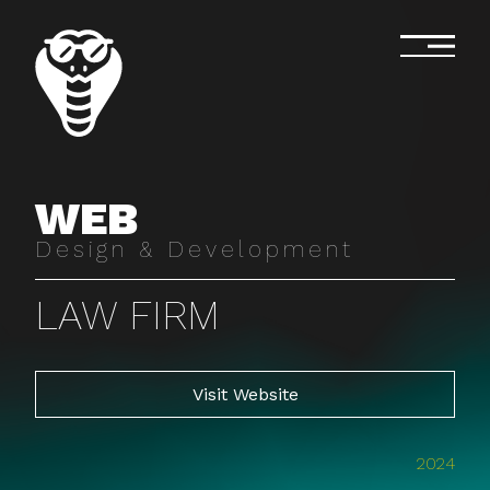
WEB
Design & Development
LAW FIRM
Visit Website
2024