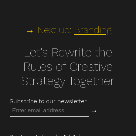
→ Next up:
Branding
Let's Rewrite the
Rules of Creative
Strategy Together
Subscribe to our newsletter
→