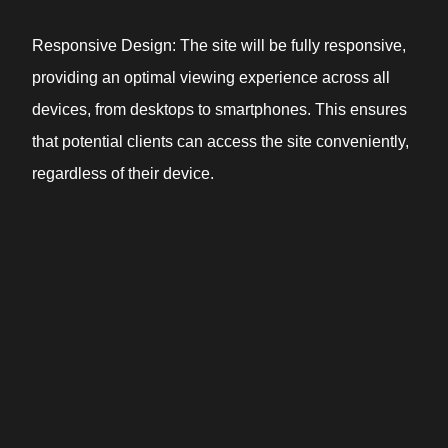
Responsive Design: The site will be fully responsive,
providing an optimal viewing experience across all
devices, from desktops to smartphones. This ensures
that potential clients can access the site conveniently,
regardless of their device.