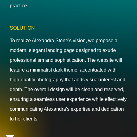
practice.
SOLUTION
To realize Alexandra Stone's vision, we propose a
modern, elegant landing page designed to exude
professionalism and sophistication. The website will
feature a minimalist dark theme, accentuated with
high-quality photography that adds visual interest and
depth. The overall design will be clean and reserved,
ensuring a seamless user experience while effectively
communicating Alexandra's expertise and dedication
to her clients.