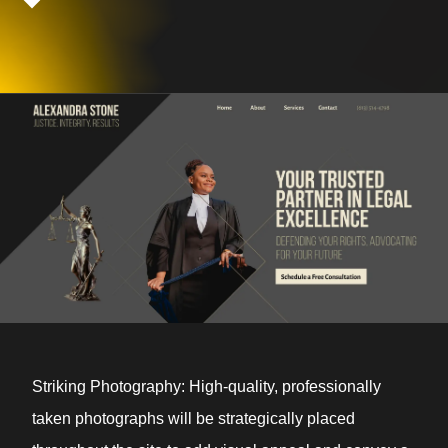
Striking Photography: High-quality, professionally
taken photographs will be strategically placed