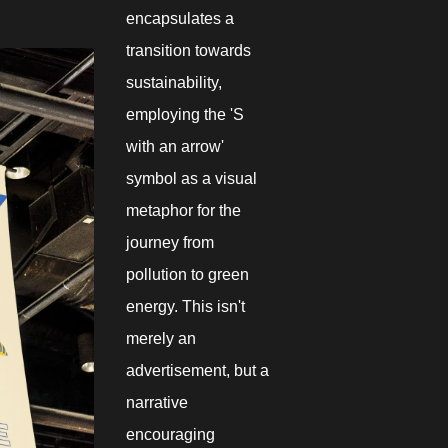
encapsulates a
transition towards
sustainability,
employing the 'S
with an arrow'
symbol as a visual
metaphor for the
journey from
pollution to green
energy. This isn't
merely an
advertisement, but a
narrative
encouraging