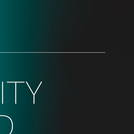
ITY
D