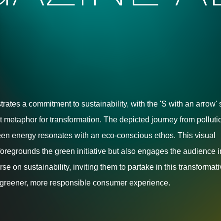
strates a commitment to sustainability, with the 'S with an arrow'
t metaphor for transformation. The depicted journey from polluti
een energy resonates with an eco-conscious ethos. This visual
 foregrounds the green initiative but also engages the audience i
e on sustainability, inviting them to partake in this transformat
greener, more responsible consumer experience.