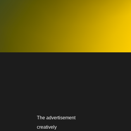
The advertisement
creatively