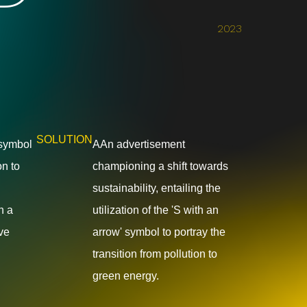
2023
SOLUTION
 symbol
AAn advertisement
on to
championing a shift towards
sustainability, entailing the
n a
utilization of the 'S with an
ive
arrow' symbol to portray the
transition from pollution to
green energy.