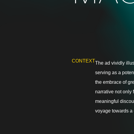
CONTEXT
The ad vividly illu
serving as a poten
the embrace of gr
narrative not only
meaningful discours
voyage towards a 