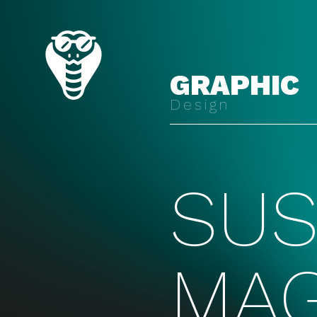
GRAPHIC
Design
SUS
MAG