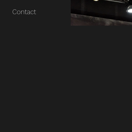
Contact