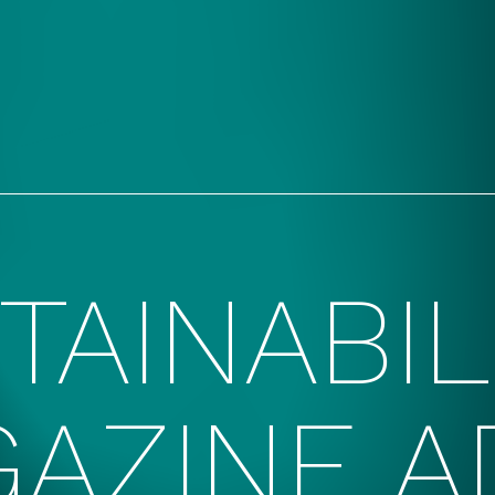
TAINABIL
AZINE A