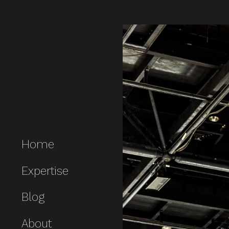
Home
Expertise
Blog
About