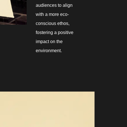
audiences to align
with a more eco-
conscious ethos,
fostering a positive
impact on the
environment.