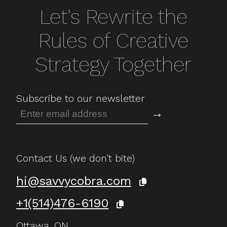
Let's Rewrite the
Rules of Creative
Strategy Together
Subscribe to our newsletter
→
Contact Us (we don't bite)
hi@savvycobra.com
+1(514)476-6190
Ottawa, ON