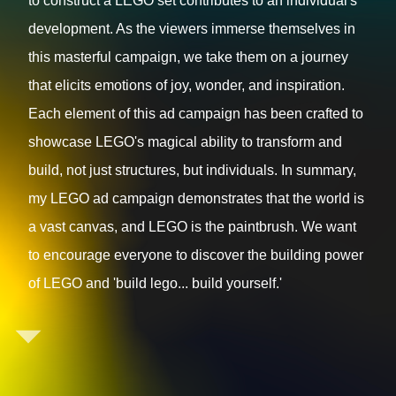
to construct a LEGO set contributes to an individual's
development. As the viewers immerse themselves in
this masterful campaign, we take them on a journey
that elicits emotions of joy, wonder, and inspiration.
Each element of this ad campaign has been crafted to
showcase LEGO's magical ability to transform and
build, not just structures, but individuals. In summary,
my LEGO ad campaign demonstrates that the world is
a vast canvas, and LEGO is the paintbrush. We want
to encourage everyone to discover the building power
of LEGO and 'build lego... build yourself.'