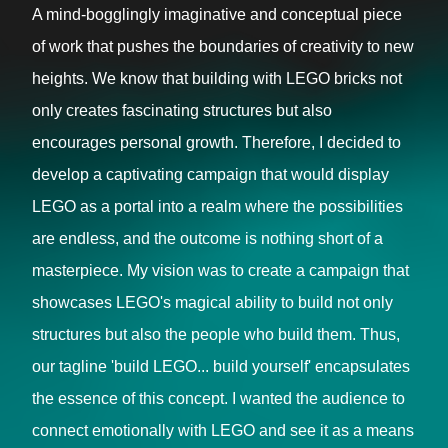
A mind-bogglingly imaginative and conceptual piece
of work that pushes the boundaries of creativity to new
heights. We know that building with LEGO bricks not
only creates fascinating structures but also
encourages personal growth. Therefore, I decided to
develop a captivating campaign that would display
LEGO as a portal into a realm where the possibilities
are endless, and the outcome is nothing short of a
masterpiece. My vision was to create a campaign that
showcases LEGO's magical ability to build not only
structures but also the people who build them. Thus,
our tagline 'build LEGO... build yourself' encapsulates
the essence of this concept. I wanted the audience to
connect emotionally with LEGO and see it as a means