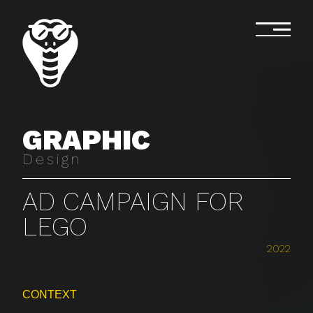
GRAPHIC
Design
AD CAMPAIGN FOR
LEGO
2022
CONTEXT