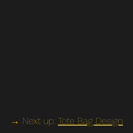
→ Next up:
Tote Bag Design