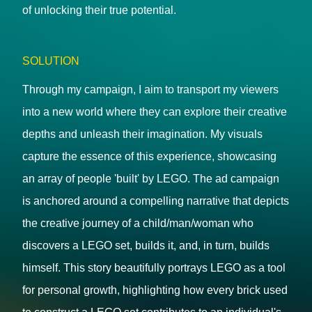
of unlocking their true potential.
SOLUTION
Through my campaign, I aim to transport my viewers
into a new world where they can explore their creative
depths and unleash their imagination. My visuals
capture the essence of this experience, showcasing
an array of people 'built' by LEGO. The ad campaign
is anchored around a compelling narrative that depicts
the creative journey of a child/man/woman who
discovers a LEGO set, builds it, and, in turn, builds
himself. This story beautifully portrays LEGO as a tool
for personal growth, highlighting how every brick used